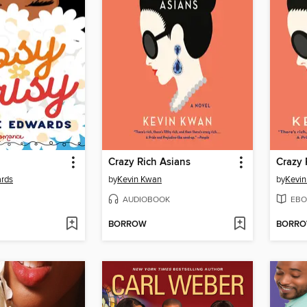
Crazy Rich Asians
Crazy 
ards
by
Kevin Kwan
by
Kevi
AUDIOBOOK
EBO
BORROW
BORR