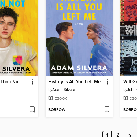
 Than Not
History Is All You Left Me
a
by
Adam Silvera
by
John 
EBOOK
EBO
BORROW
BORR
1
2