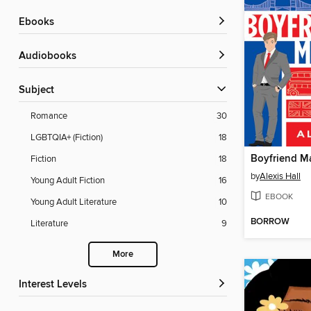
ebooks
Audiobooks
Subject
Romance
30
LGBTQIA+ (Fiction)
18
Boyfriend Ma
Fiction
18
by
Alexis Hall
Young Adult Fiction
16
EBOOK
Young Adult Literature
10
BORROW
Literature
9
More
Interest Levels