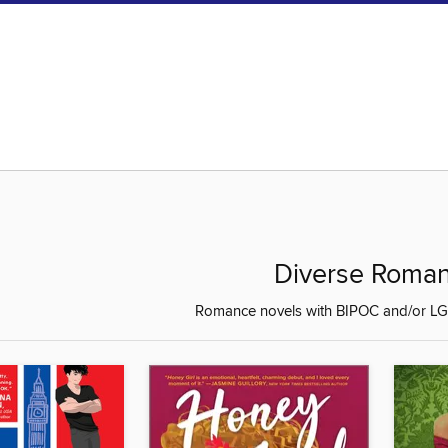
Diverse Roma
Romance novels with BIPOC and/or LG