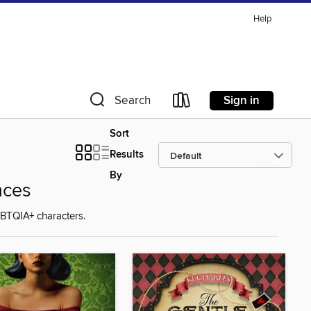
Help
Sign in
Search
Sort
Results
By
nces
BTQIA+ characters.