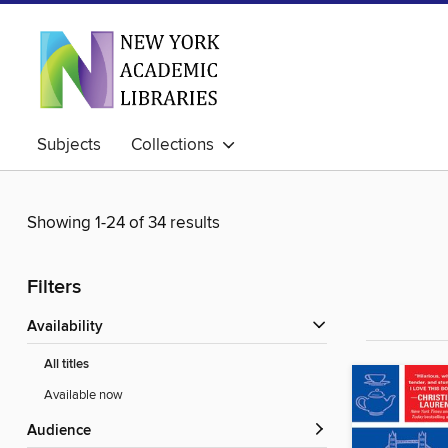
Subjects
Collections
Showing 1-24 of 34 results
Filters
Availability
All titles
Available now
Audience