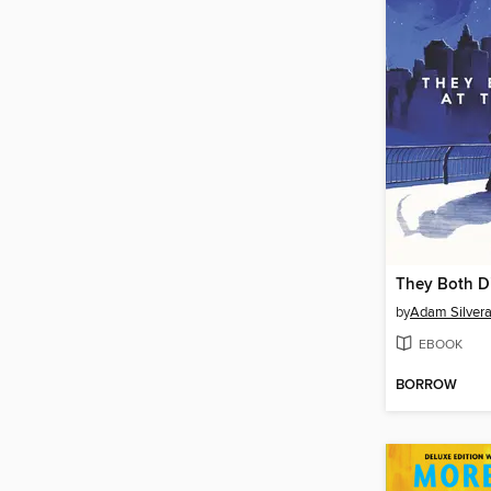
They Both Di
by
Adam Silver
EBOOK
BORROW