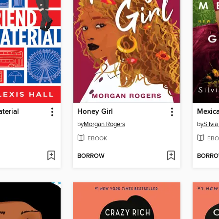
terial
Honey Girl
Mexica
by
Morgan Rogers
by
Silvi
EBOOK
EBO
BORROW
BORR