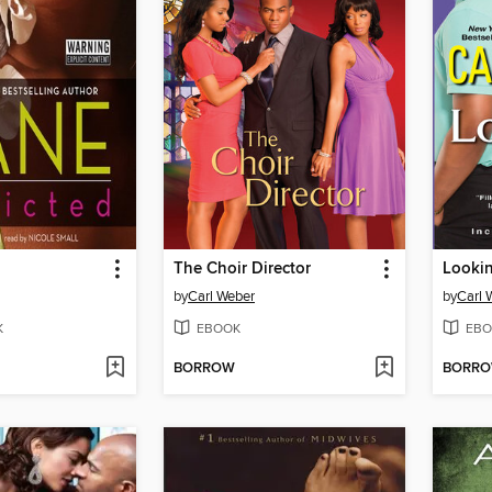
The Choir Director
Lookin
by
Carl Weber
by
Carl 
K
EBOOK
EBO
BORROW
BORR