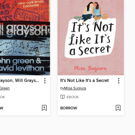
Will Grayson, Will Grayson
It's Not Like It's a Secret
Green
by
Misa Sugiura
OK
EBOOK
OW
BORROW