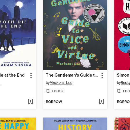
e at the End
The Gentleman's Guide to Vice and Virtue
a
by
Mackenzi Lee
by
Becky
EBOOK
EBO
BORROW
BORR