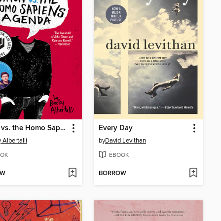
Simon vs. the Homo Sapiens Agenda
Every Day
 Albertalli
by
David Levithan
OK
EBOOK
OW
BORROW