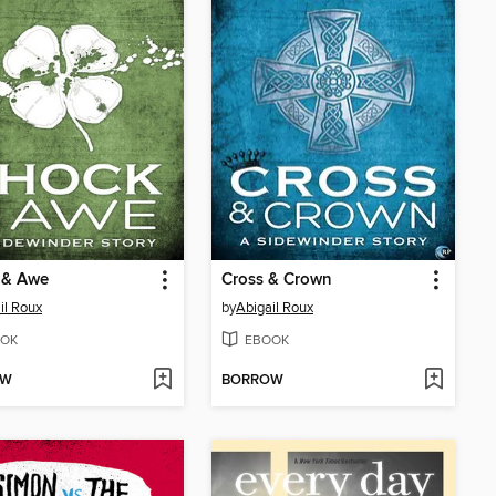
 & Awe
Cross & Crown
il Roux
by
Abigail Roux
OK
EBOOK
OW
BORROW