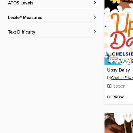
ATOS Levels
Lexile® Measures
Text Difficulty
Upsy Daisy
by
Chelsie Edw
EBOOK
BORROW