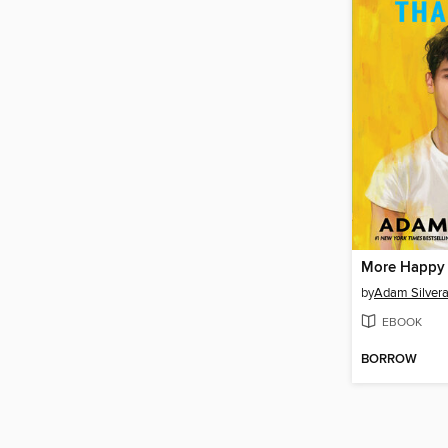
More Happy
by
Adam Silver
EBOOK
BORROW