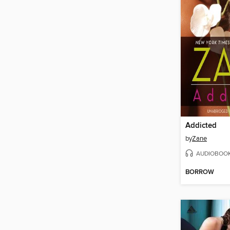
Addicted
by
Zane
AUDIOBOO
BORROW