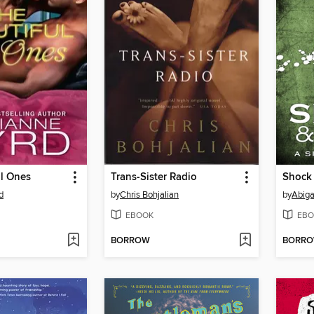
ul Ones
Trans-Sister Radio
Shock
d
by
Chris Bohjalian
by
Abiga
EBOOK
EBO
BORROW
BORR