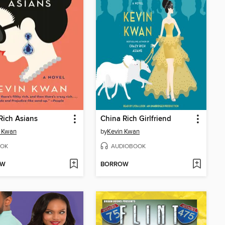
Rich Asians
China Rich Girlfriend
n Kwan
by
Kevin Kwan
OK
AUDIOBOOK
OW
BORROW