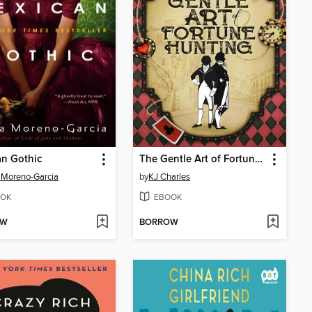
n Gothic
The Gentle Art of Fortune Hunting
a Moreno-Garcia
by
KJ Charles
OK
EBOOK
OW
BORROW