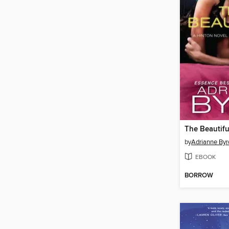
The Beautif
by
Adrianne Byr
EBOOK
BORROW