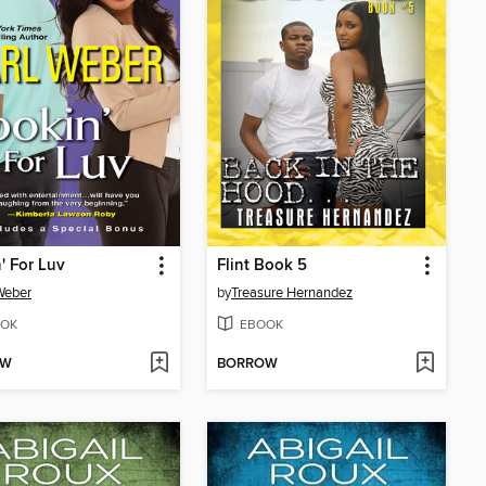
' For Luv
Flint Book 5
Weber
by
Treasure Hernandez
OK
EBOOK
OW
BORROW