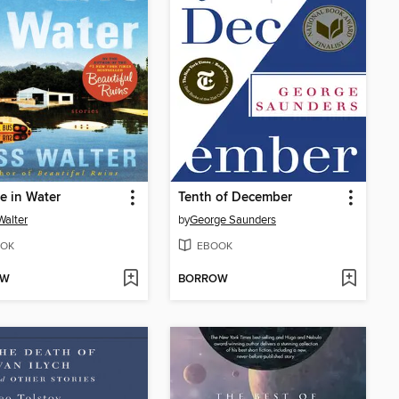
e in Water
Tenth of December
Walter
by
George Saunders
OK
EBOOK
OW
BORROW