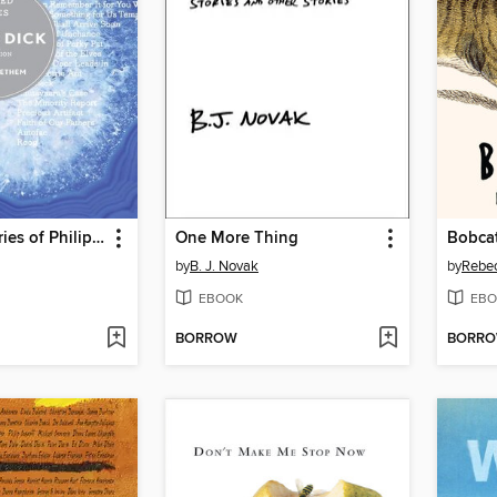
Selected Stories of Philip K. Dick
One More Thing
Bobcat
by
B. J. Novak
by
Rebe
EBOOK
EBO
BORROW
BORR