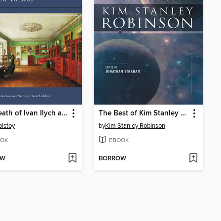
The Death of Ivan Ilych and Other Stories
The Best of Kim Stanley Robinson
olstoy
by
Kim Stanley Robinson
OK
EBOOK
OW
BORROW