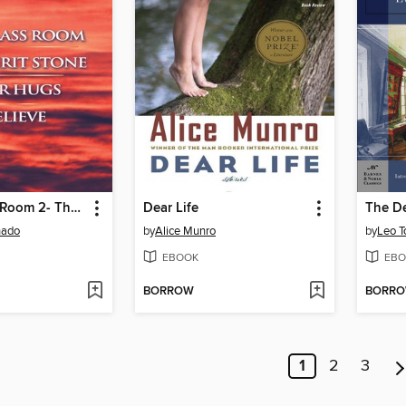
1- The Glass Room 2- The Spirit Stone -3-bear Hugs-4- Believe
Dear Life
hado
by
Alice Munro
by
Leo T
EBOOK
EBO
BORROW
BORR
1
2
3