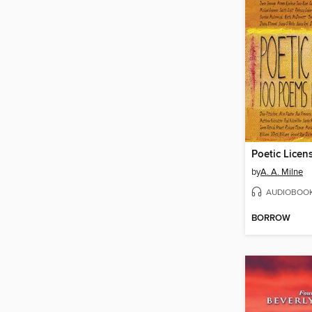
Poetic Licen
by
A. A. Milne
AUDIOBOO
BORROW