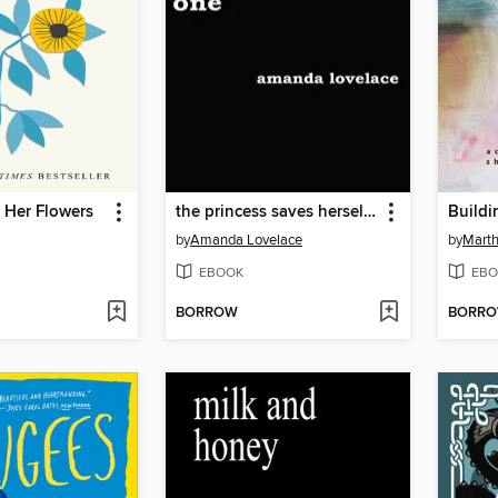
 Her Flowers
the princess saves herself in this one
Buildi
by
Amanda Lovelace
by
Mart
EBOOK
EBO
BORROW
BORR