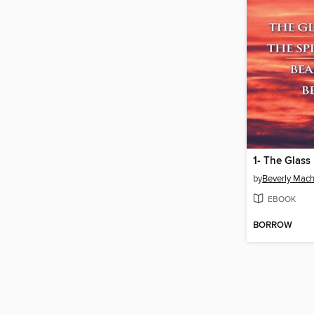
by
Beverly Mac
EBOOK
BORROW