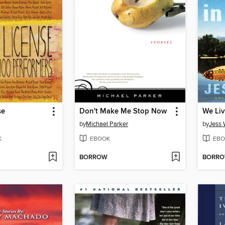
se
Don't Make Me Stop Now
We Liv
by
Michael Parker
by
Jess 
K
EBOOK
EBO
BORROW
BORR