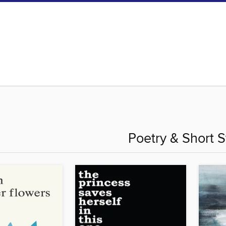
Poetry & Short S