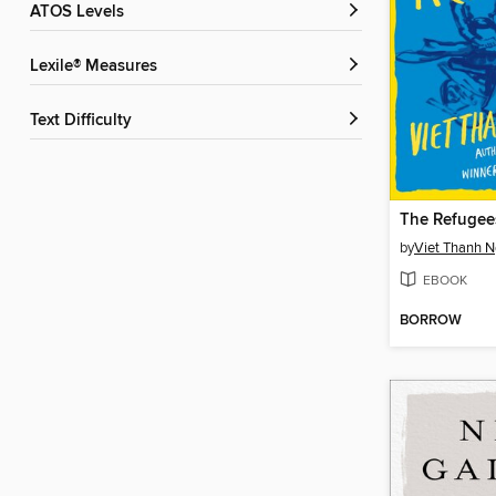
ATOS Levels
Lexile® Measures
Text Difficulty
The Refugee
by
Viet Thanh 
EBOOK
BORROW