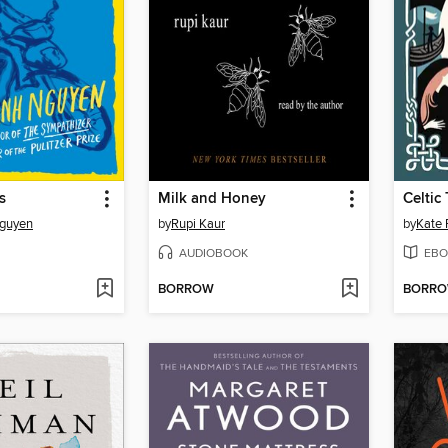
s
Milk and Honey
Celtic 
Nguyen
by
Rupi Kaur
by
Kate 
AUDIOBOOK
EBO
BORROW
BORR