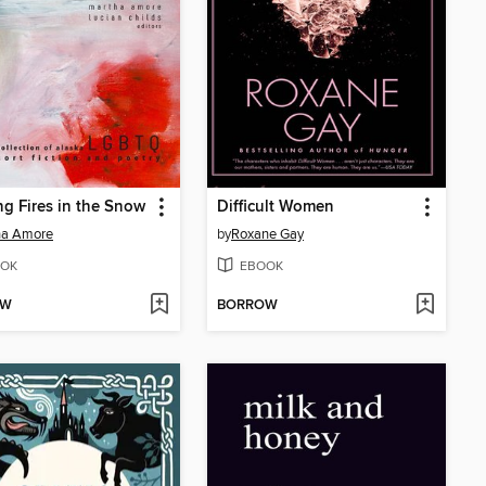
ng Fires in the Snow
Difficult Women
ha Amore
by
Roxane Gay
OK
EBOOK
OW
BORROW