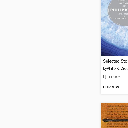
by
Philip K. Dick
EBOOK
BORROW