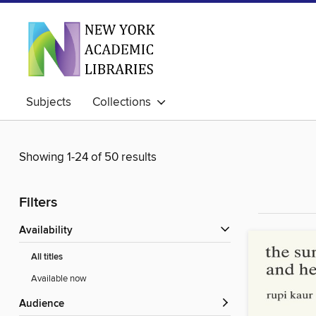
Subjects
Collections
Showing 1-24 of 50 results
Filters
Availability
All titles
Available now
Audience