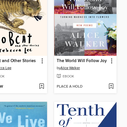
 and Other Stories
The World Will Follow Joy
cca Lee
by
Alice Walker
OK
EBOOK
OW
PLACE A HOLD