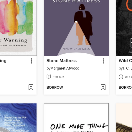
ning
Stone Mattress
Wild C
by
Margaret Atwood
by
T. C. 
EBOOK
AUD
BORROW
BORR