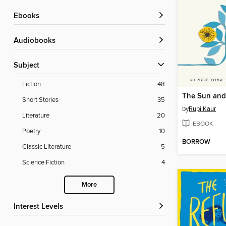
ebooks
Audiobooks
Subject
Fiction
48
The Sun and
Short Stories
35
by
Rupi Kaur
Literature
20
EBOOK
Poetry
10
BORROW
Classic Literature
5
Science Fiction
4
More
Interest Levels