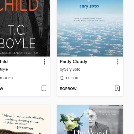
hild
Partly Cloudy
Boyle
by
Gary Soto
IOBOOK
EBOOK
OW
BORROW