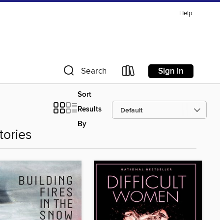
Help
Sign in
Search
Sort
Results
By
tories