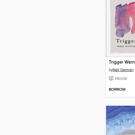
Trigger War
by
Neil Gaiman
EBOOK
BORROW