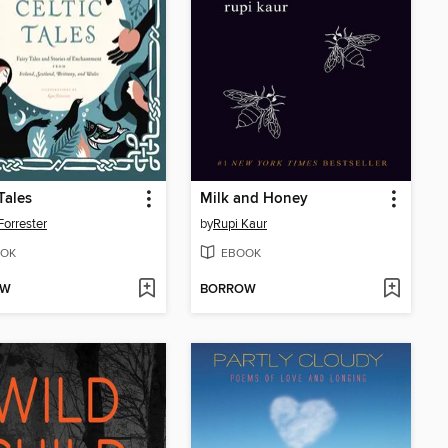
Tales
Milk and Honey
Forrester
by
Rupi Kaur
OK
EBOOK
OW
BORROW